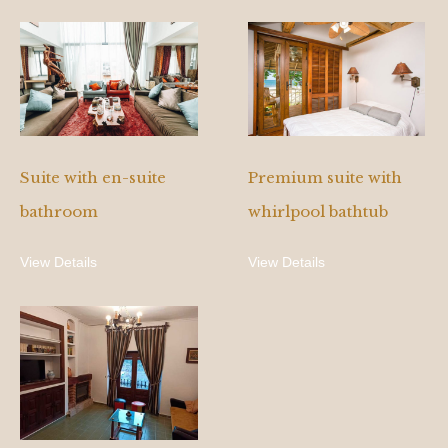
Suite with en-suite
Premium suite with
bathroom
whirlpool bathtub
View Details
View Details