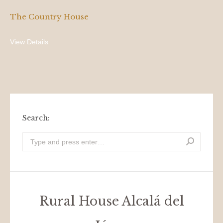
The Country House
View Details
Search:
Look
for:
Rural House Alcalá del