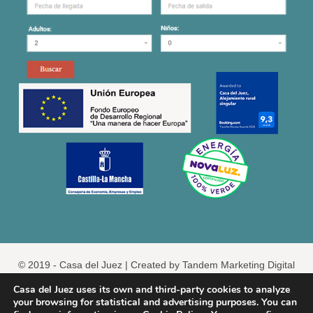
© 2019 - Casa del Juez |
Created by Tandem Marketing Digital
Legal
Casa del Juez uses its own and third-party cookies to analyze
your browsing for statistical and advertising purposes. You can