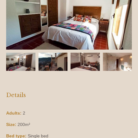
Details
Adults:
2
Size:
200m²
Bed type:
Single bed