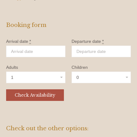
Booking form
Arrival date
*
Departure date
*
Adults
Children
Check out the other options: