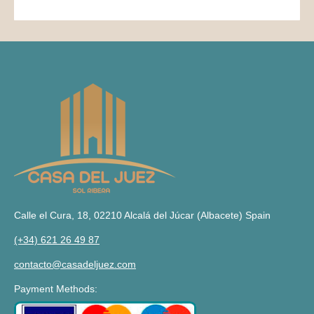
Calle el Cura, 18, 02210 Alcalá del Júcar (Albacete) Spain
(+34) 621 26 49 87
contacto@casadeljuez.com
Payment Methods: