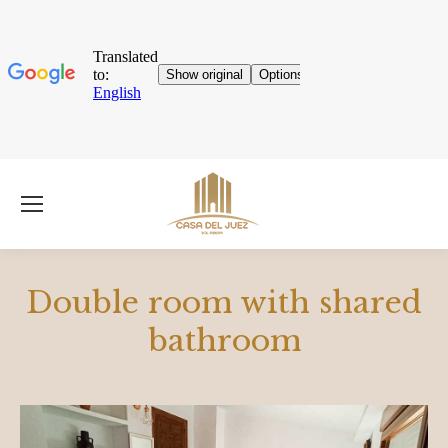
Double room with shared
bathroom