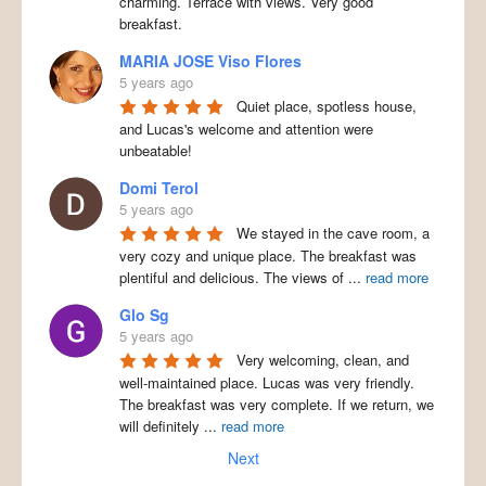
charming. Terrace with views. Very good
breakfast.
MARIA JOSE Viso Flores
5 years ago
Quiet place, spotless house,
and Lucas's welcome and attention were
unbeatable!
Domi Terol
5 years ago
We stayed in the cave room, a
very cozy and unique place. The breakfast was
plentiful and delicious. The views of
...
read more
Glo Sg
5 years ago
Very welcoming, clean, and
well-maintained place. Lucas was very friendly.
The breakfast was very complete. If we return, we
will definitely
...
read more
Next