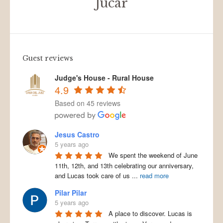
Júcar
Guest reviews
Judge's House - Rural House
4.9
Based on 45 reviews
Jesus Castro
5 years ago
We spent the weekend of June
11th, 12th, and 13th celebrating our anniversary,
and Lucas took care of us
...
read more
Pilar Pilar
5 years ago
A place to discover. Lucas is