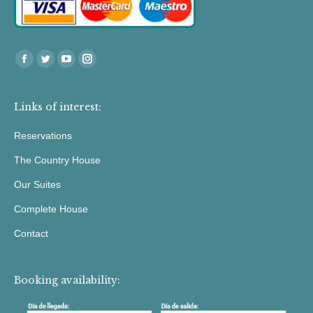
Find us at:
Facebook
Twitter
YouTube
Instagram
Links of interest:
Reservations
The Country House
Our Suites
Complete House
Contact
Booking availability: