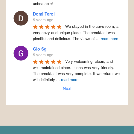
unbeatable!
Domi Terol
5 years ago
We stayed in the cave room, a
very cozy and unique place. The breakfast was
plentiful and delicious. The views of
...
read more
Glo Sg
5 years ago
Very welcoming, clean, and
well-maintained place. Lucas was very friendly.
The breakfast was very complete. If we return, we
will definitely
...
read more
Next