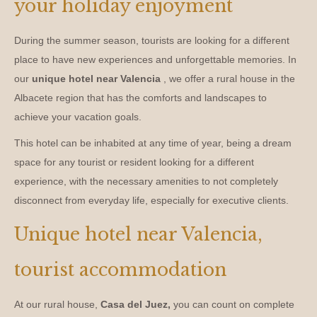
your holiday enjoyment
During the summer season, tourists are looking for a different
place to have new experiences and unforgettable memories. In
our
unique hotel near Valencia
, we offer a rural house in the
Albacete region that has the comforts and landscapes to
achieve your vacation goals.
This hotel can be inhabited at any time of year, being a dream
space for any tourist or resident looking for a different
experience, with the necessary amenities to not completely
disconnect from everyday life, especially for executive clients.
Unique hotel near Valencia,
tourist accommodation
At our rural house,
Casa del Juez,
you can count on complete