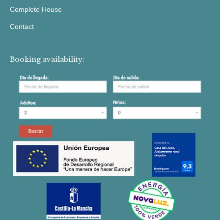
Complete House
Contact
Booking availability: