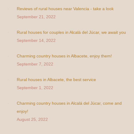
Reviews of rural houses near Valencia - take a look
September 21, 2022
Rural houses for couples in Alcalá del Júcar, we await you
September 14, 2022
Charming country houses in Albacete, enjoy them!
September 7, 2022
Rural houses in Albacete, the best service
September 1, 2022
Charming country houses in Alcalá del Júcar, come and
enjoy!
August 25, 2022