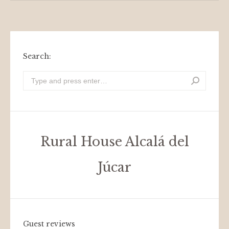
Search:
Look
for:
Rural House Alcalá del
Júcar
Guest reviews