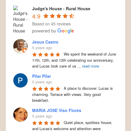
Judge's House - Rural House
4.9
Based on 45 reviews
Jesus Castro
5 years ago
We spent the weekend of June
11th, 12th, and 13th celebrating our anniversary,
and Lucas took care of us
...
read more
Pilar Pilar
5 years ago
A place to discover. Lucas is
charming. Terrace with views. Very good
breakfast.
MARIA JOSE Viso Flores
5 years ago
Quiet place, spotless house,
and Lucas's welcome and attention were