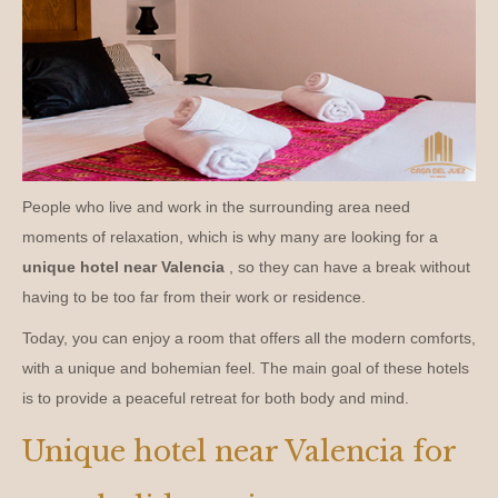
People who live and work in the surrounding area need
moments of relaxation, which is why many are looking for a
unique hotel near Valencia
, so they can have a break without
having to be too far from their work or residence.
Today, you can enjoy a room that offers all the modern comforts,
with a unique and bohemian feel. The main goal of these hotels
is to provide a peaceful retreat for both body and mind.
Unique hotel near Valencia for