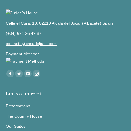
Calle el Cura, 18, 02210 Alcalá del Júcar (Albacete) Spain
(+34) 621 26 49 87
contacto@casadeljuez.com
Payment Methods:
Find us at:
Facebook
Twitter
YouTube
Instagram
Links of interest:
Reservations
The Country House
Our Suites