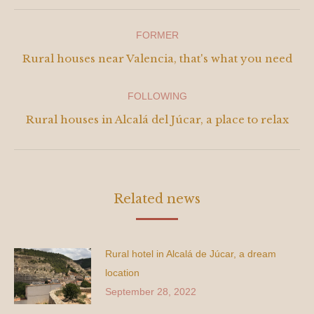
Navigation
FORMER
between
Previous
Rural houses near Valencia, that's what you need
post:
publications
FOLLOWING
Next
Rural houses in Alcalá del Júcar, a place to relax
publication:
Related news
Rural hotel in Alcalá de Júcar, a dream
location
September 28, 2022