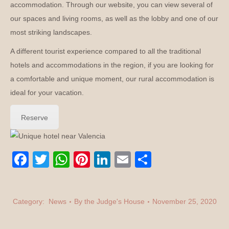
accommodation. Through our website, you can view several of
our spaces and living rooms, as well as the lobby and one of our
most striking landscapes.
A different tourist experience compared to all the traditional
hotels and accommodations in the region, if you are looking for
a comfortable and unique moment, our rural accommodation is
ideal for your vacation.
Reserve
Facebook
Twitter
WhatsApp
Pinterest
LinkedIn
E-
Share
mail
Category:
News
By the
Judge's House
November 25, 2020