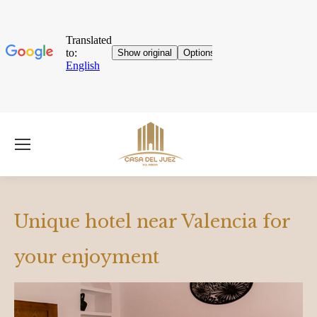
Unique hotel near Valencia for
your enjoyment