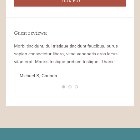
Guest reviews:
el
Morbi tincidunt, dui tristique tincidunt faucibus, purus
WOW! D
sapien consectetur libero, vitae venenatis eros lacus
tincidu
, vitae
vitae erat. Mauris tristique pretium tristique. Thanx!
venenat
pretium
tristiqu
— Michael S, Canada
— Nikit