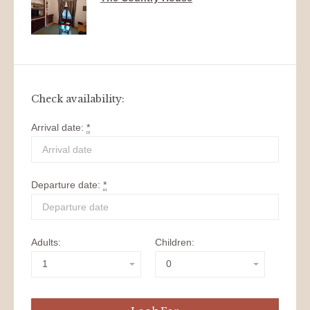
Check availability:
Arrival date:
*
Departure date:
*
Adults:
Children: