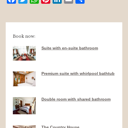
mail
Book now:
Suite with en-suite bathroom
Premium suite with whirlpool bathtub
Double room with shared bathroom
The Country House