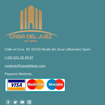
Calle el Cura, 18, 02210 Alcalá del Júcar (Albacete) Spain
(+34) 621 26 49 87
contacto@casadeljuez.com
Payment Methods:
Find us at:
Facebook
Twitter
YouTube
Instagram