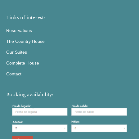
Links of interest:
Reservations
The Country House
Our Suites
Complete House
Contact
Booking availability: