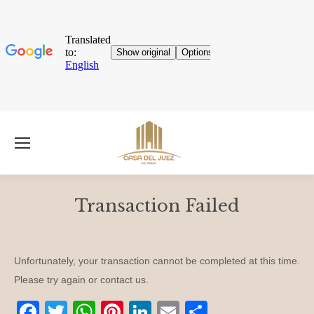
Transaction Failed
You are here:
Unfortunately, your transaction cannot be completed at this time.
Please try again or contact us.
Facebook
Twitter
WhatsApp
Pinterest
LinkedIn
E-
Share